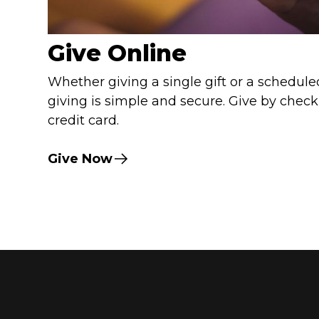
Give Online
Whether giving a single gift or a scheduled
giving is simple and secure. Give by check
credit card.
Give Now