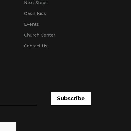
Next Steps
Oasis Kids
Events
Church Center
Contact Us
Subscribe