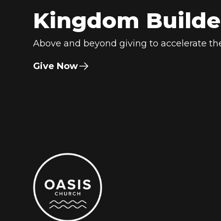
Kingdom Builde
Above and beyond giving to accelerate the
Give Now