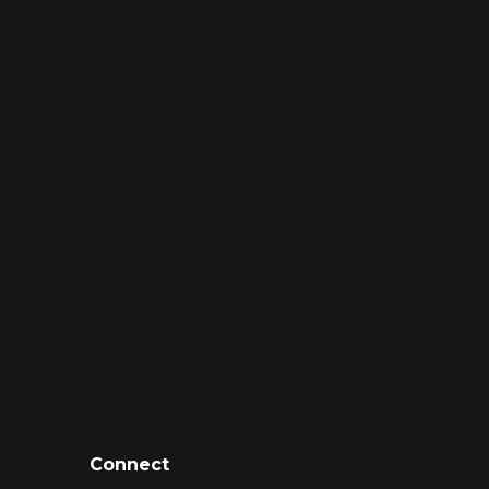
Connect