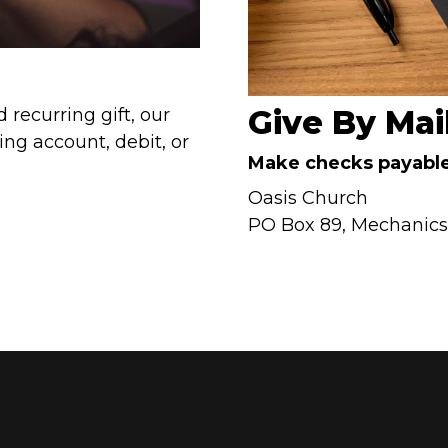
Give By Mai
 recurring gift, our
ing account, debit, or
Make checks payable
Oasis Church
PO Box 89, Mechanicsvi