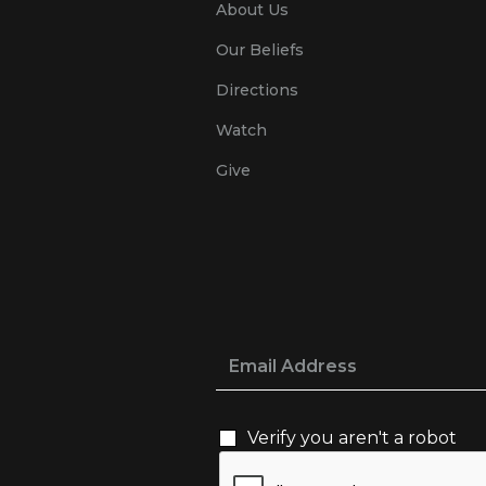
About Us
Our Beliefs
Directions
Watch
Give
Verify you aren't a robot