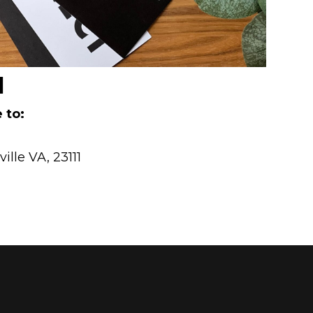
l
 to:
lle VA, 23111