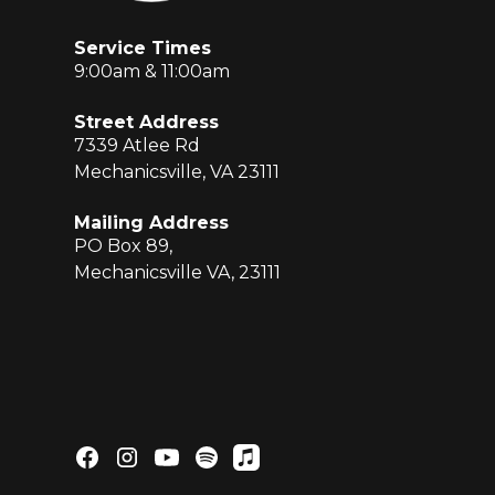
Service Times
9:00am & 11:00am
Street Address
7339 Atlee Rd
Mechanicsville, VA 23111
Mailing Address
PO Box 89,
Mechanicsville VA, 23111