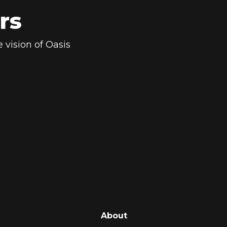
rs
 vision of Oasis
About