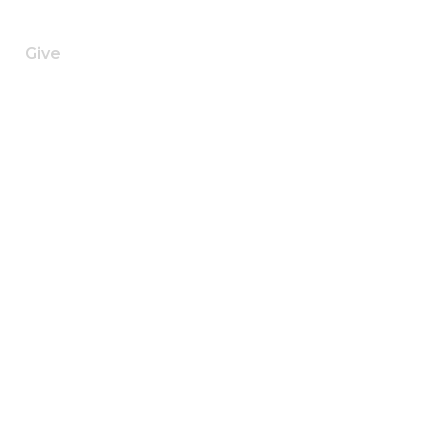
h
Give