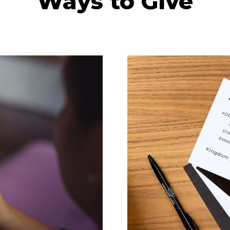
Ways to Give