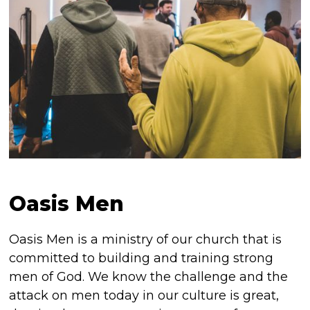
Oasis Men
Oasis Men is a ministry of our church that is
committed to building and training strong
men of God. We know the challenge and the
attack on men today in our culture is great,