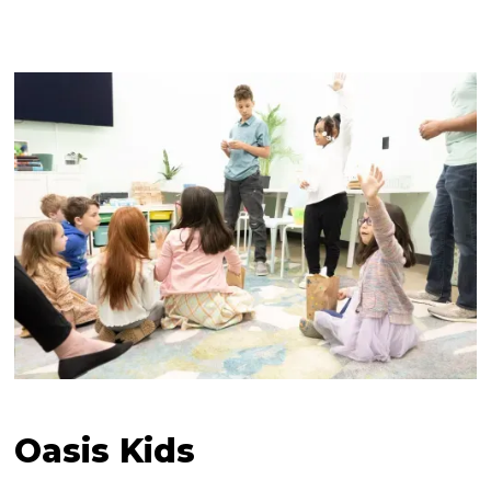
Oasis Kids