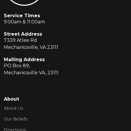
Service Times
9:00am & 11:00am
Street Address
7339 Atlee Rd
Mechanicsville, VA 23111
Mailing Address
PO Box 89,
Mechanicsville VA, 23111
About
About Us
Our Beliefs
Directions