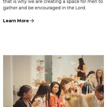
that is why we are creating a space for men to
gather and be encouraged in the Lord.
Learn More