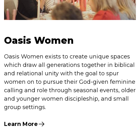
Oasis Women
Oasis Women exists to create unique spaces
which draw all generations together in biblical
and relational unity with the goal to spur
women on to pursue their God-given feminine
calling and role through seasonal events, older
and younger women discipleship, and small
group settings.
Learn More