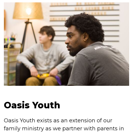
Oasis Youth
Oasis Youth exists as an extension of our
family ministry as we partner with parents in