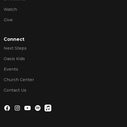
Watch
Give
Connect
Next Steps
Oasis Kids
Events
Church Center
Contact Us