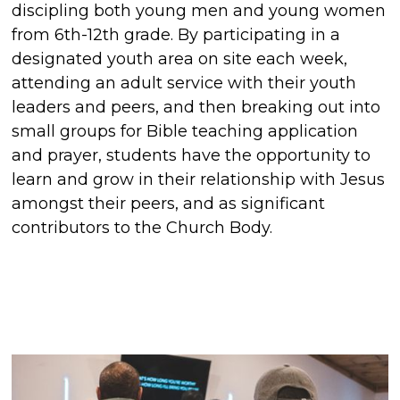
discipling both young men and young women
from 6th-12th grade. By participating in a
designated youth area on site each week,
attending an adult service with their youth
leaders and peers, and then breaking out into
small groups for Bible teaching application
and prayer, students have the opportunity to
learn and grow in their relationship with Jesus
amongst their peers, and as significant
contributors to the Church Body.