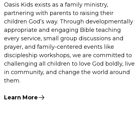
Oasis Kids exists as a family ministry,
partnering with parents to raising their
children God’s way. Through developmentally
appropriate and engaging Bible teaching
every service, small group discussions and
prayer, and family-centered events like
discipleship workshops, we are committed to
challenging all children to love God boldly, live
in community, and change the world around
them.
Learn More