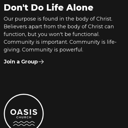
Don't Do Life Alone
Our purpose is found in the body of Christ.
Believers apart from the body of Christ can
function, but you won't be functional.
Community is important. Community is life-
giving. Community is powerful.
Join a Group