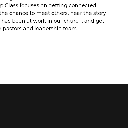
 Class focuses on getting connected.
 the chance to meet others, hear the story
has been at work in our church, and get
 pastors and leadership team.