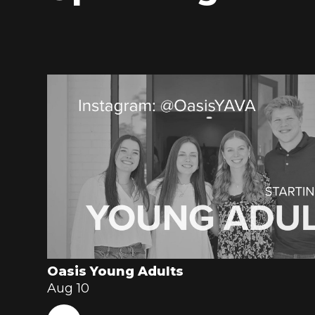
Oasis Young Adults
Aug 10