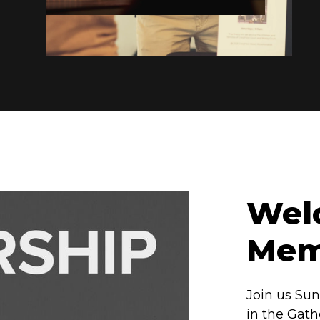
Welc
Mem
Join us Sun
in the Gath