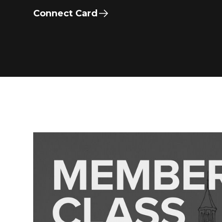
Connect Card