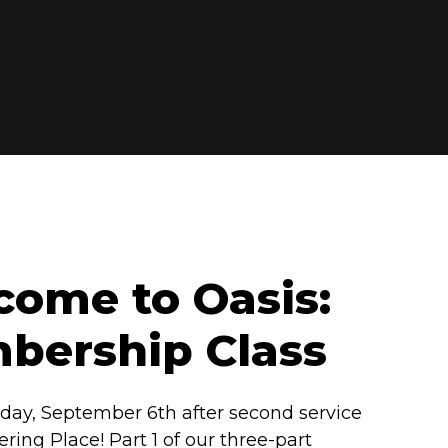
ome to Oasis:
bership Class
day, September 6th after second service
ering Place! Part 1 of our three-part