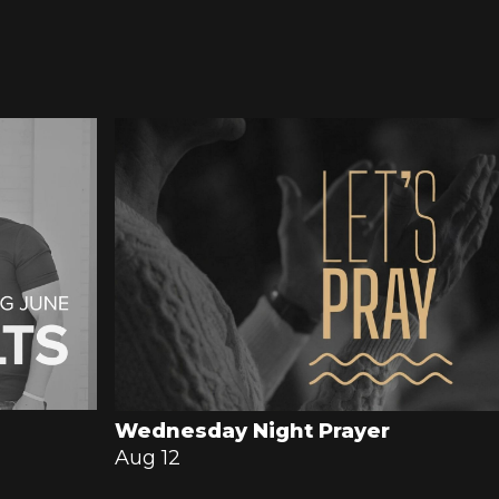
Wednesday Night Prayer
Aug 12