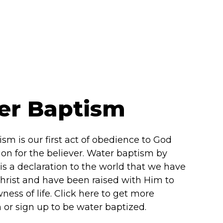
er Baptism
sm is our first act of obedience to God
tion for the believer. Water baptism by
s a declaration to the world that we have
hrist and have been raised with Him to
ness of life. Click here to get more
 or sign up to be water baptized.