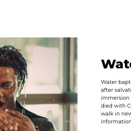
Wat
Water bapti
after salva
immersion i
died with C
walk in new
information