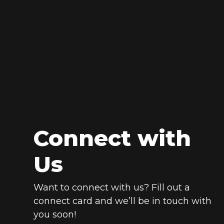
Connect with
Us
Want to connect with us? Fill out a
connect card and we’ll be in touch with
you soon!