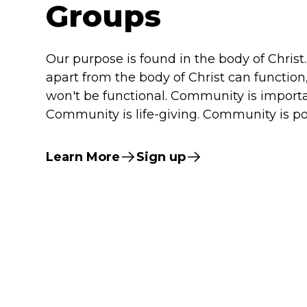
Groups
Our purpose is found in the body of Christ.
apart from the body of Christ can function
won't be functional. Community is importa
Community is life-giving. Community is po
Learn More
Sign up