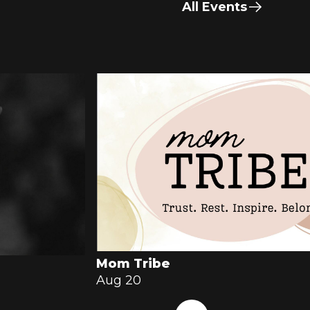
All Events
Mom Tribe
Aug 20