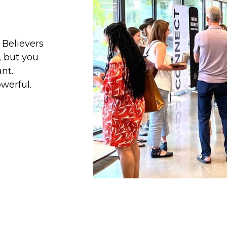
 Believers
, but you
nt.
werful.