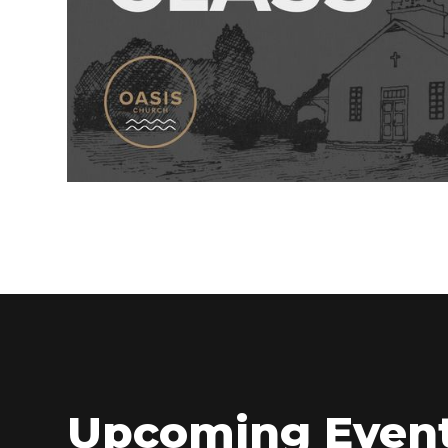
Upcoming Even