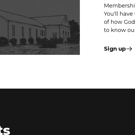
Membership
You'll have
of how God 
to know our
Sign up
ts