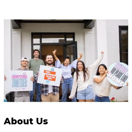
About Us