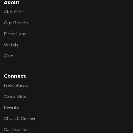
About
About Us
Our Beliefs
Directions
Watch
Give
Connect
Next Steps
Oasis Kids
Events
Church Center
Contact Us