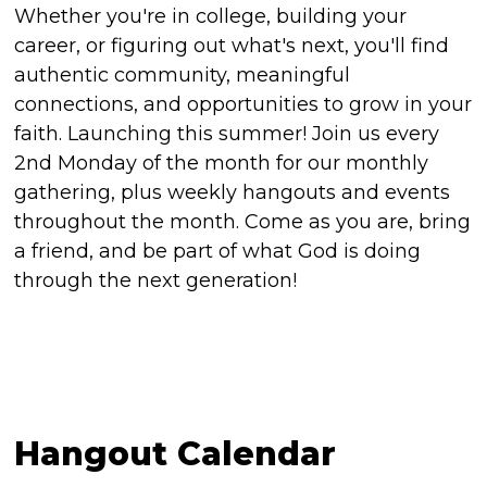
Whether you're in college, building your
career, or figuring out what's next, you'll find
authentic community, meaningful
connections, and opportunities to grow in your
faith. Launching this summer! Join us every
2nd Monday of the month for our monthly
gathering, plus weekly hangouts and events
throughout the month. Come as you are, bring
a friend, and be part of what God is doing
through the next generation!
Hangout Calendar