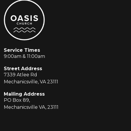
Service Times
9:00am & 11:00am
Street Address
7339 Atlee Rd
Mechanicsville, VA 23111
Mailing Address
PO Box 89,
Mechanicsville VA, 23111