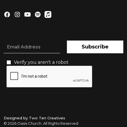
Subscribe
Verify you aren't a robot
Designed by Two Ten Creatives
©
2026 Oasis Church. All Rights Reserved