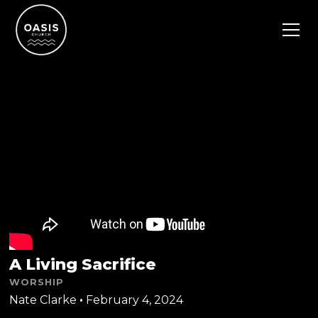
A Living Sacrifice
WORSHIP
Nate Clarke
•
February 4, 2024