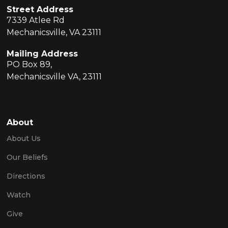
Street Address
7339 Atlee Rd
Mechanicsville, VA 23111
Mailing Address
PO Box 89,
Mechanicsville VA, 23111
About
About Us
Our Beliefs
Directions
Watch
Give