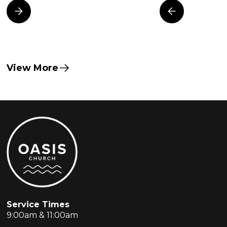
View More
Service Times
9:00am & 11:00am