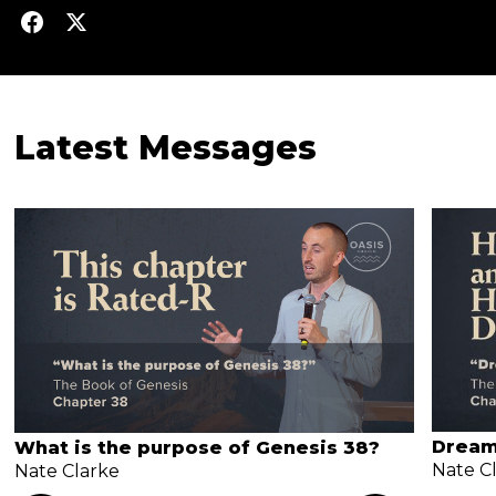
Latest Messages
Dream
What is the purpose of Genesis 38?
Nate C
Nate Clarke