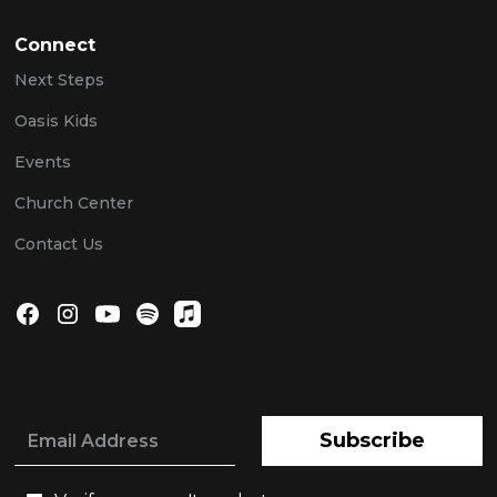
Connect
Next Steps
Oasis Kids
Events
Church Center
Contact Us
Subscribe