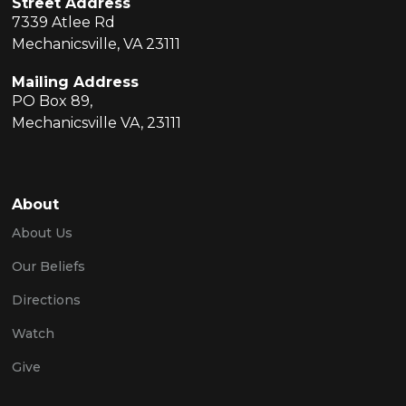
Street Address
7339 Atlee Rd
Mechanicsville, VA 23111
Mailing Address
PO Box 89,
Mechanicsville VA, 23111
About
About Us
Our Beliefs
Directions
Watch
Give