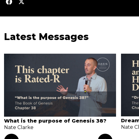
Latest Messages
Dream
What is the purpose of Genesis 38?
Nate C
Nate Clarke