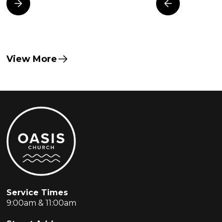
View More
Service Times
9:00am & 11:00am