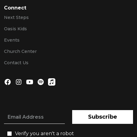
Connect
Next Steps
Oasis Kids
Events
Church Center
Contact Us
Subscribe
Verify you aren't a robot