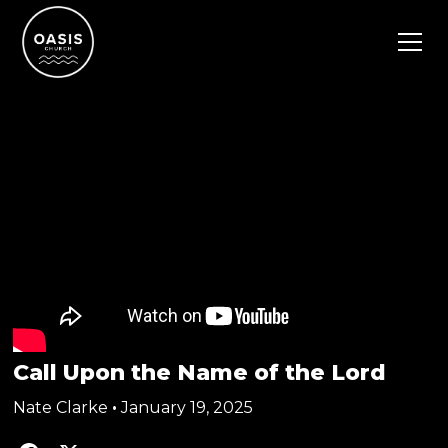
Call Upon the Name of the Lord
Nate Clarke
•
January 19, 2025