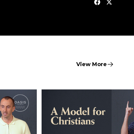
View More