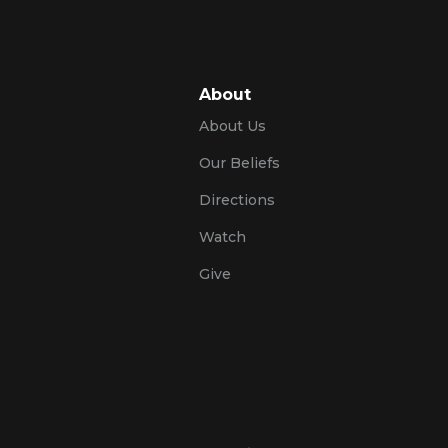
About
About Us
Our Beliefs
Directions
Watch
Give