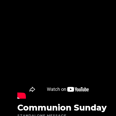
Communion Sunday
STANDALONE MESSAGE