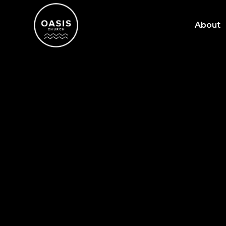
About