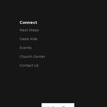
Connect
Next Steps
Oasis Kids
Events
Church Center
Contact Us