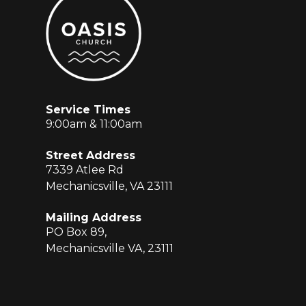
Service Times
9:00am & 11:00am
Street Address
7339 Atlee Rd
Mechanicsville, VA 23111
Mailing Address
PO Box 89,
Mechanicsville VA, 23111