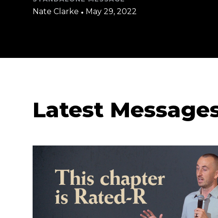
Nate Clarke
•
May 29, 2022
Latest Message