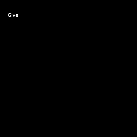
h
Give