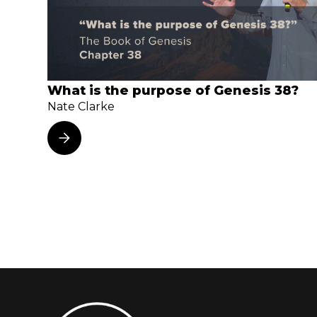
What is the purpose of Genesis 38?
Nate Clarke