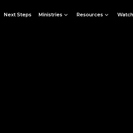
Next Steps
Ministries
Resources
Watc