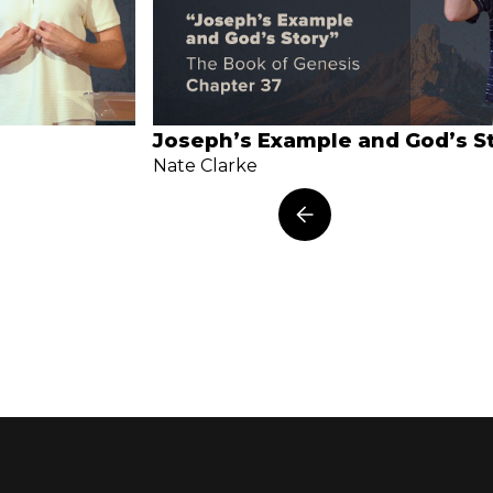
Joseph’s Example and God’s S
Nate Clarke