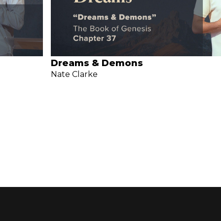
Dreams & Demons
Nate Clarke