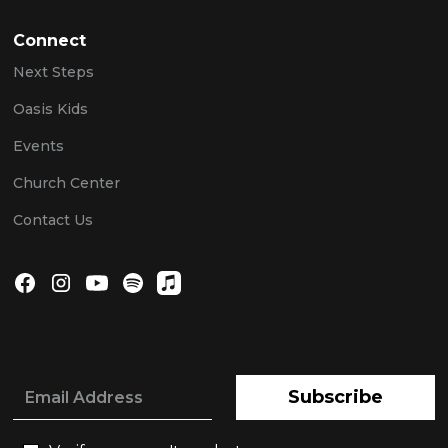
Connect
Next Steps
Oasis Kids
Events
Church Center
Contact Us
Subscribe