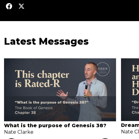
Latest Messages
Dream
What is the purpose of Genesis 38?
Nate C
Nate Clarke