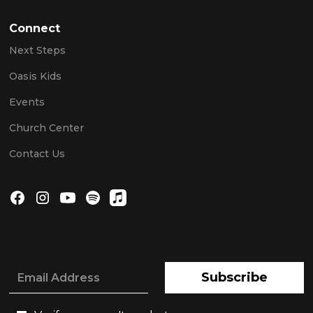
Connect
Next Steps
Oasis Kids
Events
Church Center
Contact Us
Subscribe