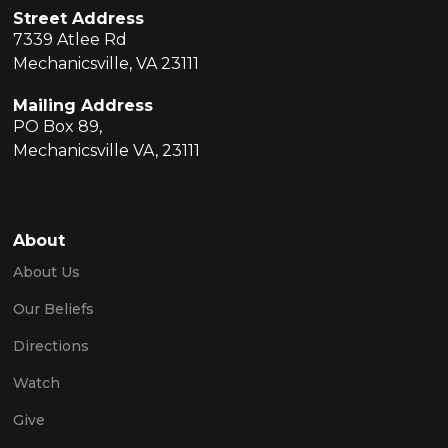
Street Address
7339 Atlee Rd
Mechanicsville, VA 23111
Mailing Address
PO Box 89,
Mechanicsville VA, 23111
About
About Us
Our Beliefs
Directions
Watch
Give