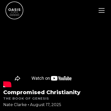
Compromised Christianity
THE BOOK OF GENESIS
Nate Clarke
•
August 17, 2025