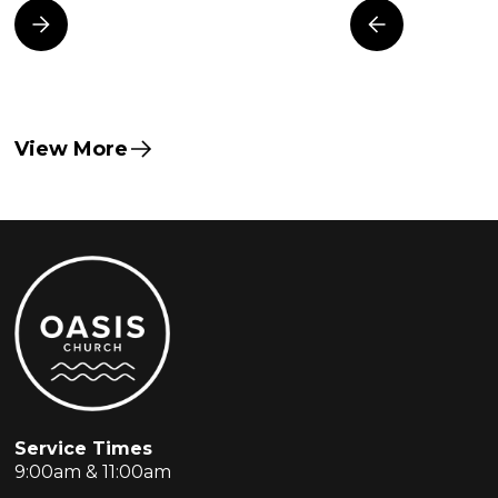
View More
Service Times
9:00am & 11:00am