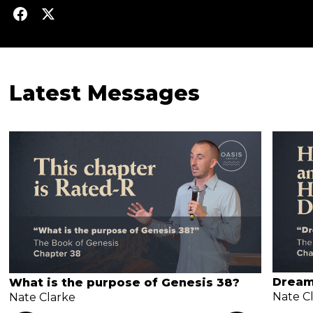
Latest Messages
Dream
What is the purpose of Genesis 38?
Nate C
Nate Clarke