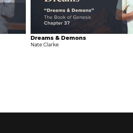
Dreams & Demons
Nate Clarke