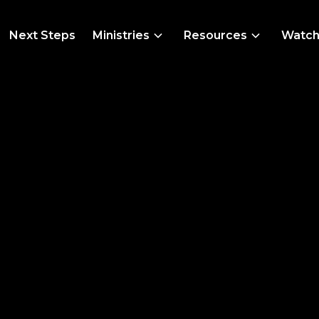
Next Steps
Ministries
Resources
Watc