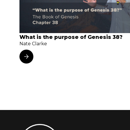
What is the purpose of Genesis 38?
Nate Clarke