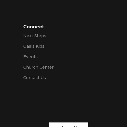
Connect
Next Steps
Oasis Kids
Events
Church Center
Contact Us