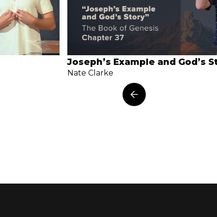
Joseph’s Example and God’s S
Nate Clarke