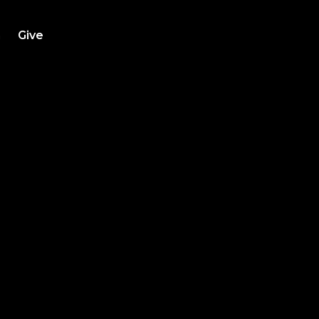
h
Give