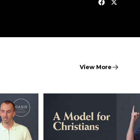
View More