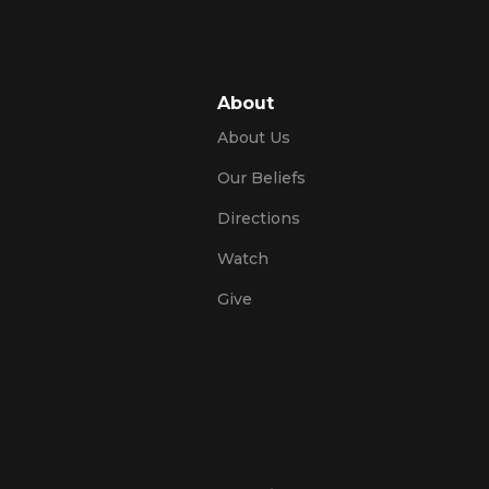
About
About Us
Our Beliefs
Directions
Watch
Give