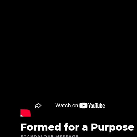
Formed for a Purpose
STANDALONE MESSAGE