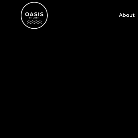
About