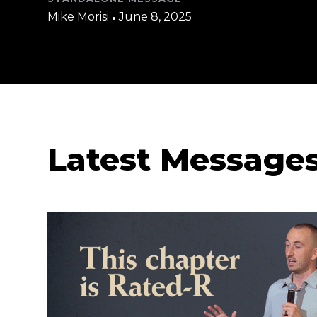
Mike Morisi
•
June 8, 2025
Latest Message