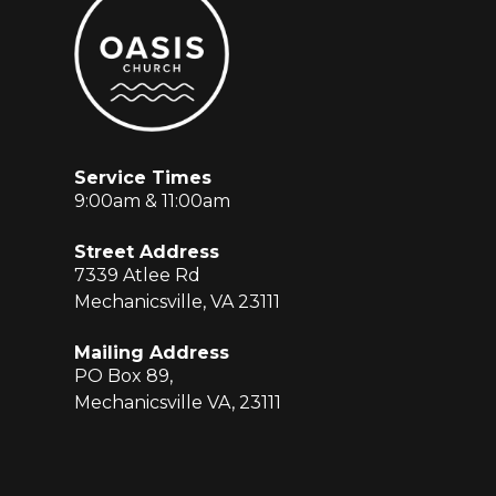
Service Times
9:00am & 11:00am
Street Address
7339 Atlee Rd
Mechanicsville, VA 23111
Mailing Address
PO Box 89,
Mechanicsville VA, 23111