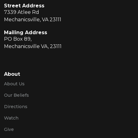
Street Address
7339 Atlee Rd
Mechanicsville, VA 23111
Mailing Address
PO Box 89,
Mechanicsville VA, 23111
About
About Us
Our Beliefs
Directions
Watch
Give