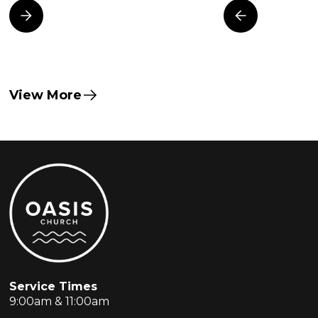
View More
Service Times
9:00am & 11:00am