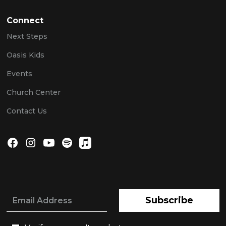
Connect
Next Steps
Oasis Kids
Events
Church Center
Contact Us
Subscribe