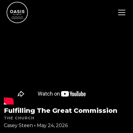
Fulfilling The Great Commission
THE CHURCH
Casey Steen
•
May 24, 2026