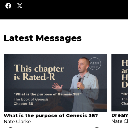
Latest Messages
Dream
What is the purpose of Genesis 38?
Nate C
Nate Clarke