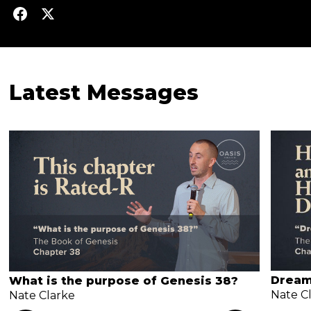
Latest Messages
Dream
What is the purpose of Genesis 38?
Nate C
Nate Clarke