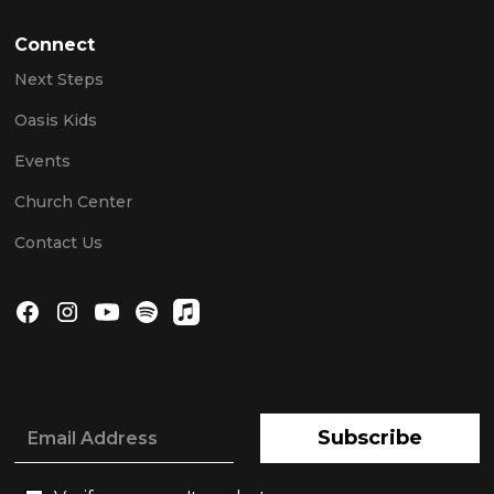
Connect
Next Steps
Oasis Kids
Events
Church Center
Contact Us
Subscribe