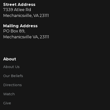
Street Address
7339 Atlee Rd
Mechanicsville, VA 23111
Mailing Address
PO Box 89,
Mechanicsville VA, 23111
About
About Us
Our Beliefs
Directions
Watch
Give