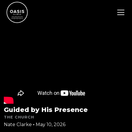
Guided by His Presence
THE CHURCH
Nate Clarke
•
May 10, 2026