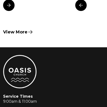
View More
Service Times
9:00am & 11:00am