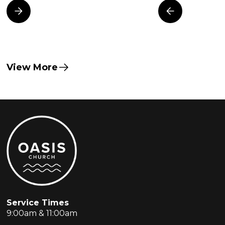
View More
Service Times
9:00am & 11:00am