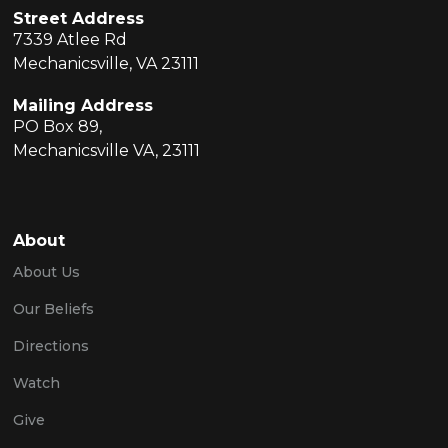
Street Address
7339 Atlee Rd
Mechanicsville, VA 23111
Mailing Address
PO Box 89,
Mechanicsville VA, 23111
About
About Us
Our Beliefs
Directions
Watch
Give