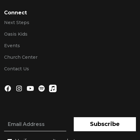
Connect
Next Steps
Oasis Kids
Events
Church Center
Contact Us
Subscribe