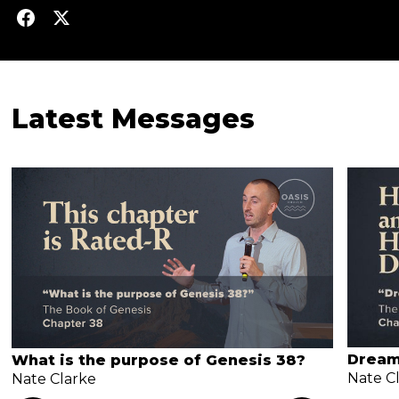
Latest Messages
Dream
What is the purpose of Genesis 38?
Nate C
Nate Clarke