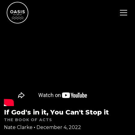
If God's in it, You Can't Stop it
THE BOOK OF ACTS
Nate Clarke
•
December 4, 2022