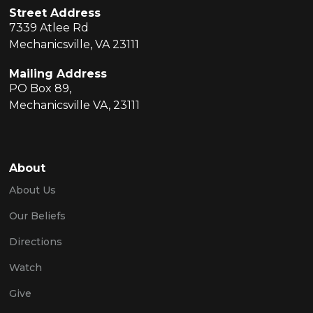
Street Address
7339 Atlee Rd
Mechanicsville, VA 23111
Mailing Address
PO Box 89,
Mechanicsville VA, 23111
About
About Us
Our Beliefs
Directions
Watch
Give