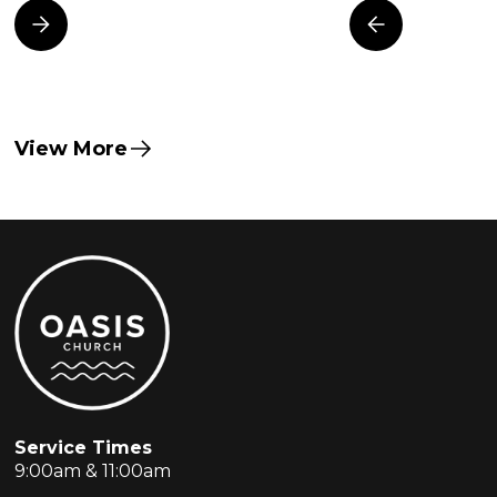
View More
Service Times
9:00am & 11:00am