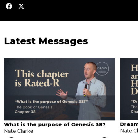
Latest Messages
Dream
What is the purpose of Genesis 38?
Nate C
Nate Clarke