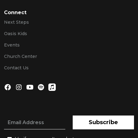
Connect
Next Steps
Oasis Kids
Events
Church Center
Contact Us
Subscribe