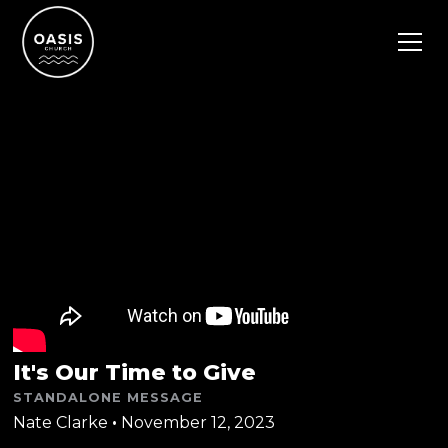
It's Our Time to Give
STANDALONE MESSAGE
Nate Clarke
•
November 12, 2023