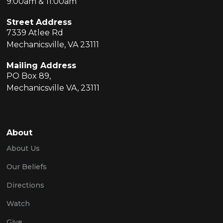
9:00am & 11:00am
Street Address
7339 Atlee Rd
Mechanicsville, VA 23111
Mailing Address
PO Box 89,
Mechanicsville VA, 23111
About
About Us
Our Beliefs
Directions
Watch
Give