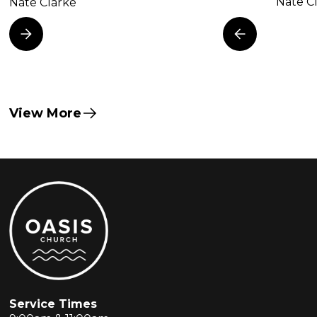
Nate C
Nate Clarke
View More
Service Times