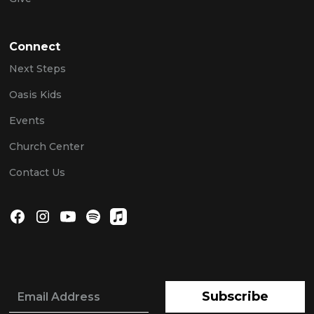
Connect
Next Steps
Oasis Kids
Events
Church Center
Contact Us
Subscribe