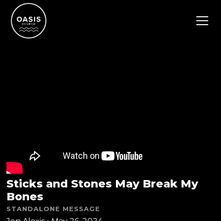
Sticks and Stones May Break My
Bones
STANDALONE MESSAGE