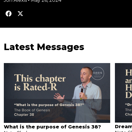
Jon Alexis
•
May 26, 2024
Latest Messages
Dream
What is the purpose of Genesis 38?