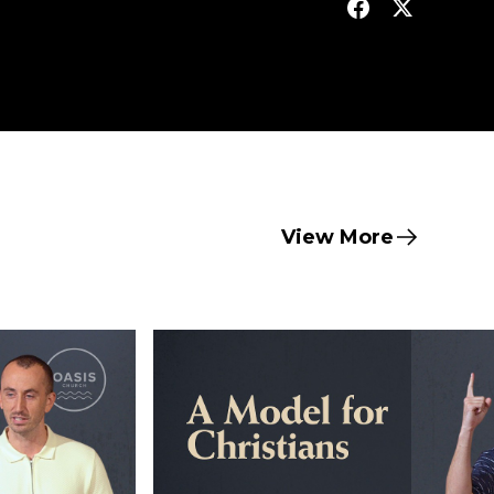
View More