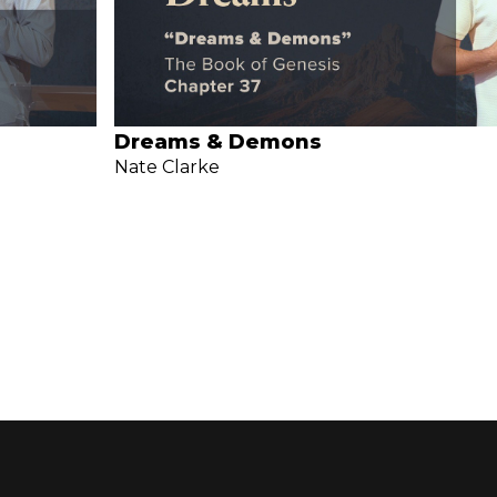
Dreams & Demons
Nate Clarke