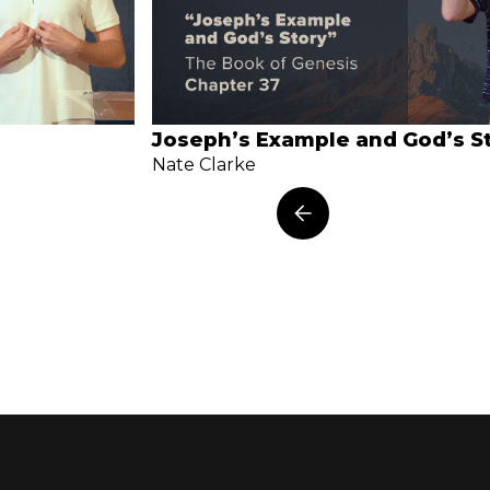
Joseph’s Example and God’s S
Nate Clarke