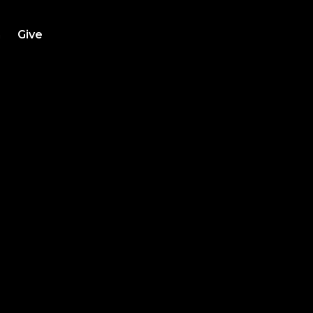
h
Give