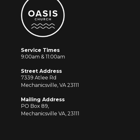
Service Times
9:00am & 11:00am
Street Address
7339 Atlee Rd
Mechanicsville, VA 23111
Mailing Address
PO Box 89,
Mechanicsville VA, 23111