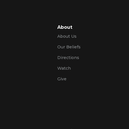
About
About Us
Our Beliefs
Directions
Watch
Give