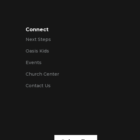
Connect
Next Steps
Oasis Kids
Events
Church Center
Contact Us