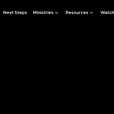
Next Steps
Ministries
Resources
Watc