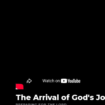
The Arrival of God's J
PREPARING FOR THE LORD