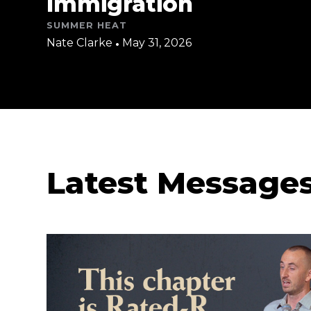
Immigration
SUMMER HEAT
Nate Clarke
•
May 31, 2026
Latest Message