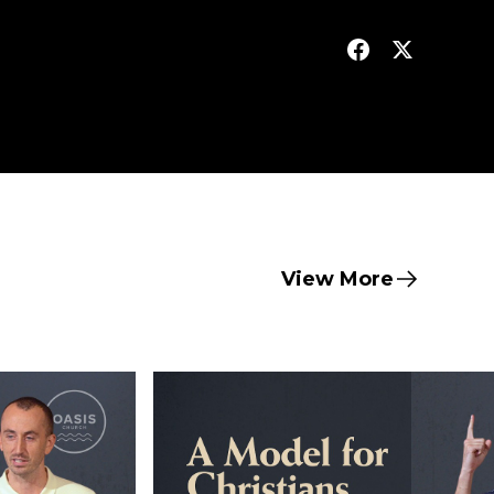
View More