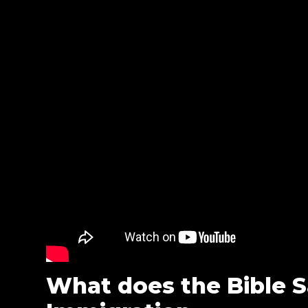
What does the Bible 