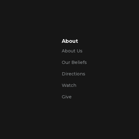
About
About Us
Our Beliefs
Directions
Watch
Give