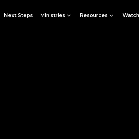
Next Steps
Ministries
Resources
Watc