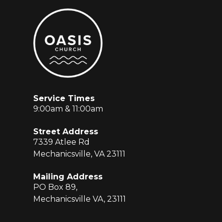
Service Times
9:00am & 11:00am
Street Address
7339 Atlee Rd
Mechanicsville, VA 23111
Mailing Address
PO Box 89,
Mechanicsville VA, 23111