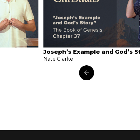
Joseph’s Example and God’s S
Nate Clarke