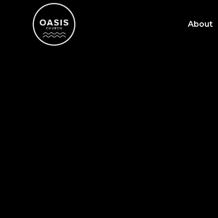
About