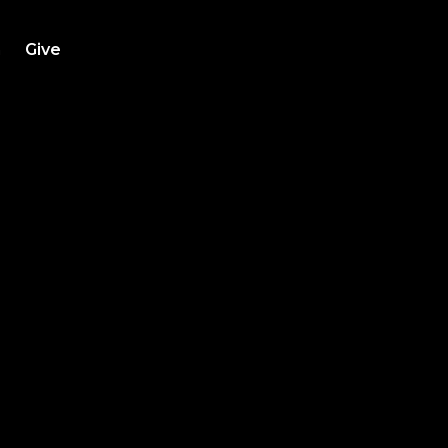
h
Give