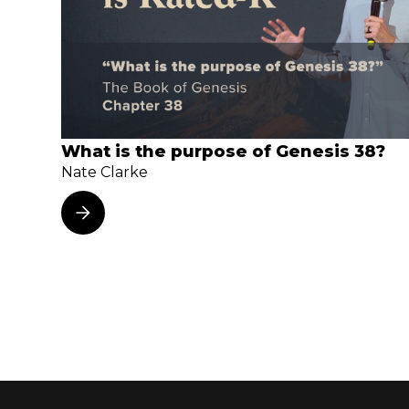
What is the purpose of Genesis 38?
Nate Clarke