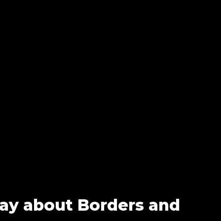
Say about Borders and