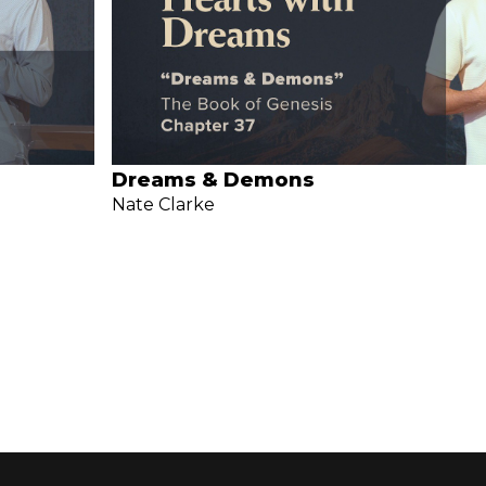
Dreams & Demons
Nate Clarke