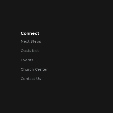
Connect
Next Steps
Oasis Kids
Events
Church Center
Contact Us