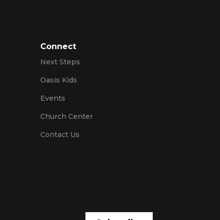
Connect
Next Steps
Oasis Kids
Events
Church Center
Contact Us