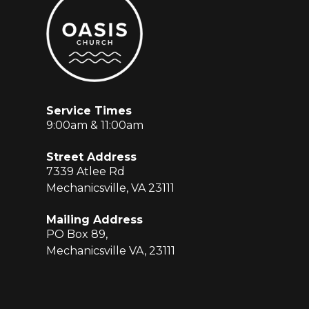
Service Times
9:00am & 11:00am
Street Address
7339 Atlee Rd
Mechanicsville, VA 23111
Mailing Address
PO Box 89,
Mechanicsville VA, 23111