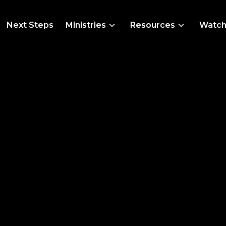
Next Steps
Ministries
Resources
Watc