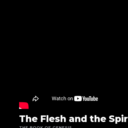
The Flesh and the Spir
THE BOOK OF GENESIS