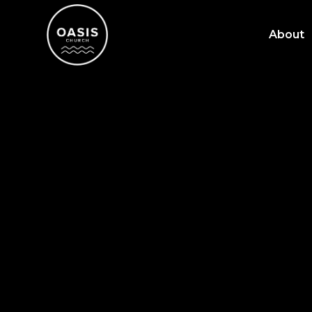
About