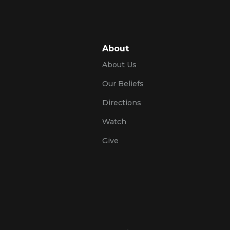
About
About Us
Our Beliefs
Directions
Watch
Give