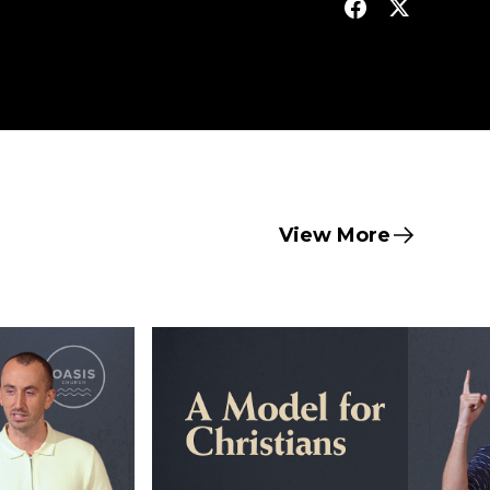
View More