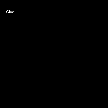
h
Give