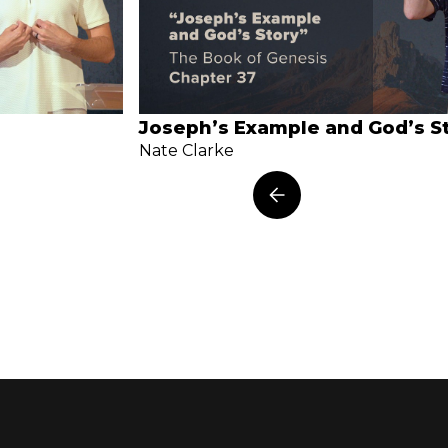
Joseph’s Example and God’s S
Nate Clarke