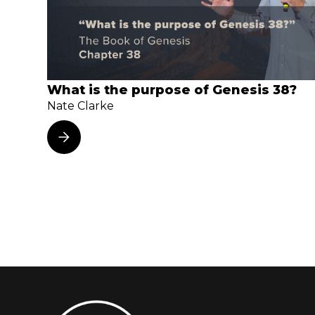
What is the purpose of Genesis 38?
Nate Clarke