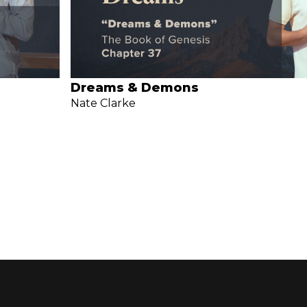
Dreams & Demons
Nate Clarke