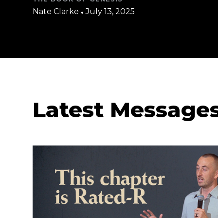
Nate Clarke
•
July 13, 2025
Latest Message