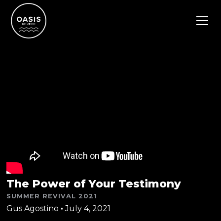
The Power of Your Testimony
SUMMER REVIVAL 2021
Gus Agostino
•
July 4, 2021