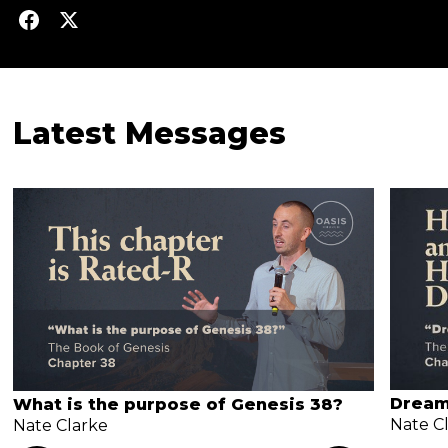
Latest Messages
Dream
What is the purpose of Genesis 38?
Nate C
Nate Clarke