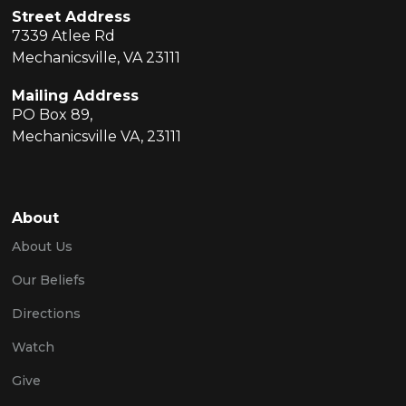
Street Address
7339 Atlee Rd
Mechanicsville, VA 23111
Mailing Address
PO Box 89,
Mechanicsville VA, 23111
About
About Us
Our Beliefs
Directions
Watch
Give