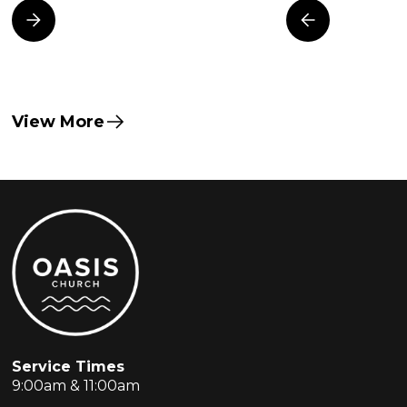
View More
Service Times
9:00am & 11:00am