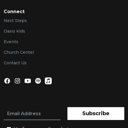
Connect
Next Steps
Oasis Kids
Events
Church Center
Contact Us
Subscribe