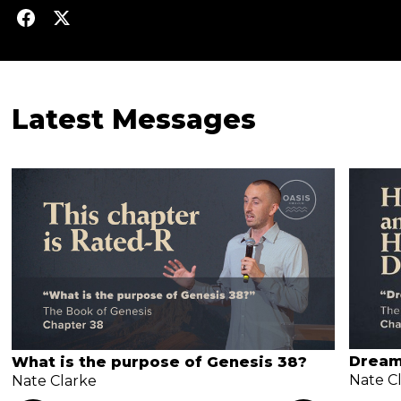
Latest Messages
Dream
What is the purpose of Genesis 38?
Nate C
Nate Clarke