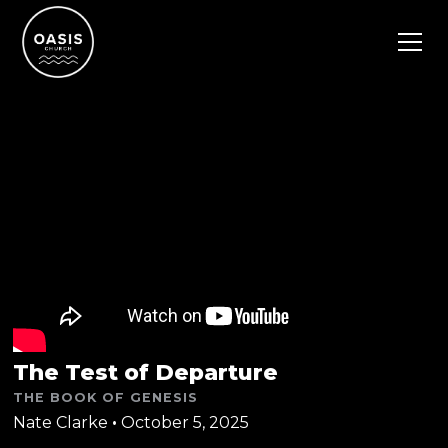
The Test of Departure
THE BOOK OF GENESIS
Nate Clarke
•
October 5, 2025