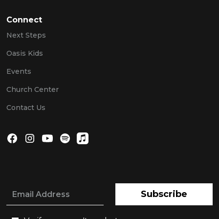
Connect
Next Steps
Oasis Kids
Events
Church Center
Contact Us
Subscribe