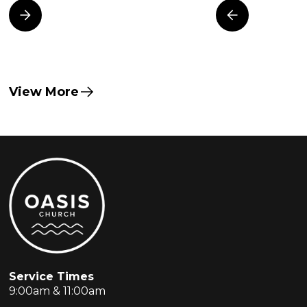
View More
Service Times
9:00am & 11:00am