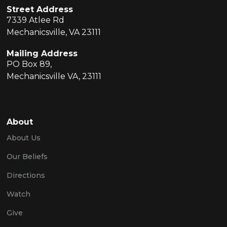
Street Address
7339 Atlee Rd
Mechanicsville, VA 23111
Mailing Address
PO Box 89,
Mechanicsville VA, 23111
About
About Us
Our Beliefs
Directions
Watch
Give