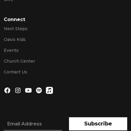
Connect
Next Steps
Oasis Kids
Events
Church Center
Contact Us
Subscribe