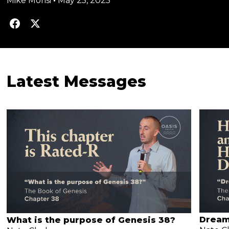
Mike Morisi
•
May 25, 2025
Latest Messages
Dream
What is the purpose of Genesis 38?