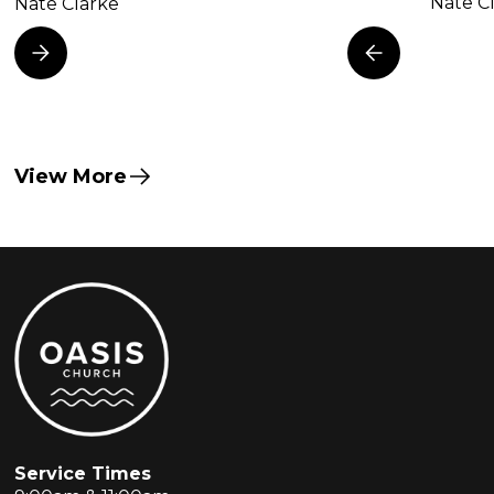
Nate C
Nate Clarke
View More
Service Times