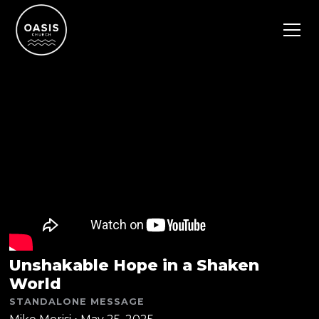
Unshakable Hope in a Shaken
World
STANDALONE MESSAGE