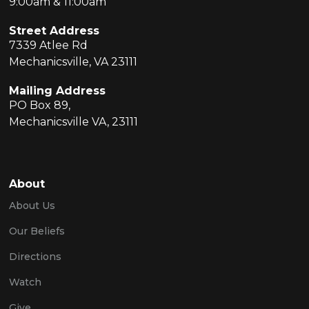
9:00am & 11:00am
Street Address
7339 Atlee Rd
Mechanicsville, VA 23111
Mailing Address
PO Box 89,
Mechanicsville VA, 23111
About
About Us
Our Beliefs
Directions
Watch
Give