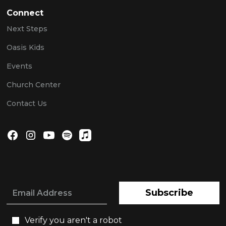
Connect
Next Steps
Oasis Kids
Events
Church Center
Contact Us
Subscribe
Verify you aren't a robot