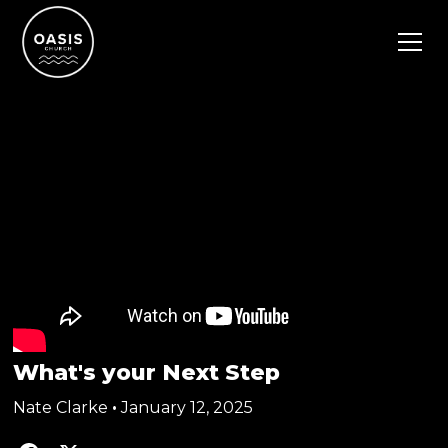
What's your Next Step
Nate Clarke
•
January 12, 2025