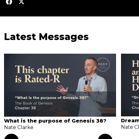
Latest Messages
Dream
What is the purpose of Genesis 38?
Nate C
Nate Clarke