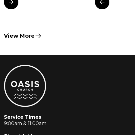
View More
Service Times
9:00am & 11:00am