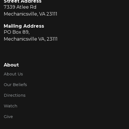
Street Address
7339 Atlee Rd
Mechanicsville, VA 23111
Mailing Address
PO Box 89,
Mechanicsville VA, 23111
About
About Us
Our Beliefs
Directions
Watch
Give