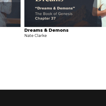
Dreams & Demons
Nate Clarke