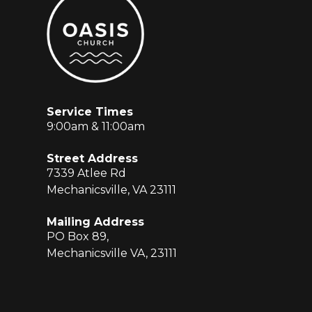
Service Times
9:00am & 11:00am
Street Address
7339 Atlee Rd
Mechanicsville, VA 23111
Mailing Address
PO Box 89,
Mechanicsville VA, 23111