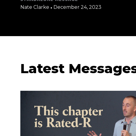
Nate Clarke
•
December 24, 2023
Latest Message