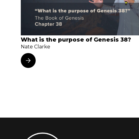
What is the purpose of Genesis 38?
Nate Clarke