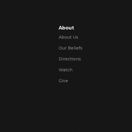
About
About Us
Our Beliefs
Directions
Watch
Give