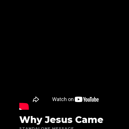
Why Jesus Came
STANDALONE MESSAGE