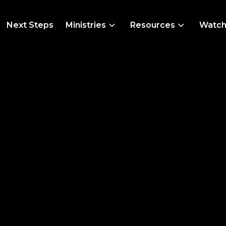
Next Steps
Ministries
Resources
Watc