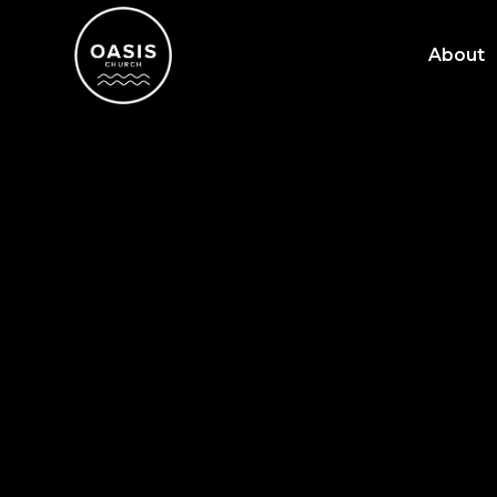
About