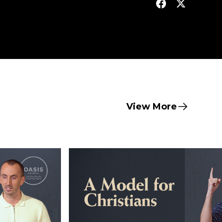
View More