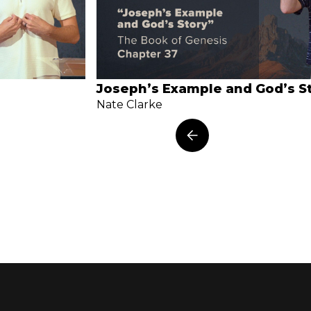
Joseph’s Example and God’s S
Nate Clarke