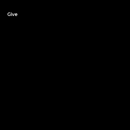
h
Give