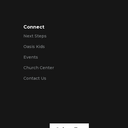
Connect
Next Steps
Oasis Kids
Events
Church Center
Contact Us